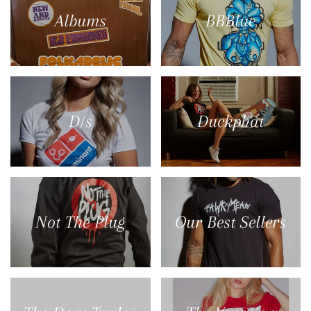
Albums
BBBlue
D/s
Duckphat
Not The Plug
Our Best Sellers