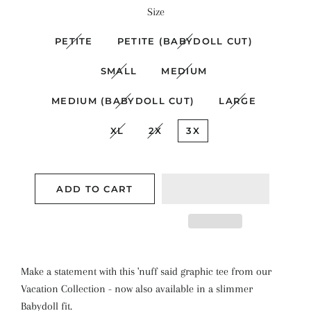
Size
PETITE
PETITE (BABYDOLL CUT)
SMALL
MEDIUM
MEDIUM (BABYDOLL CUT)
LARGE
XL
2X
3X
ADD TO CART
Make a statement with this 'nuff said graphic tee from our
Vacation Collection - now also available in a slimmer
Babydoll fit.