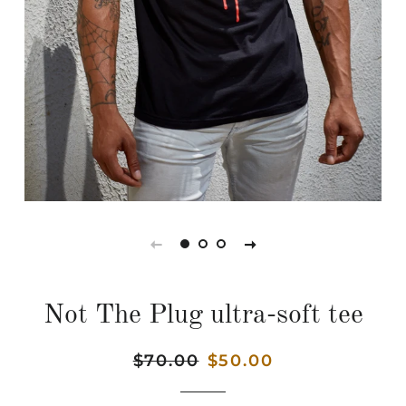
Not The Plug ultra-soft tee
Regular
$70.00
Sale
$50.00
price
price